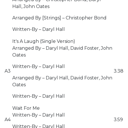
Hall, John Oates
Arranged By [Strings] – Christopher Bond
Written-By – Daryl Hall
It's A Laugh (Single Version)
Arranged By – Daryl Hall, David Foster, John
Oates
Written-By – Daryl Hall
A3
3:38
Arranged By – Daryl Hall, David Foster, John
Oates
Written-By – Daryl Hall
Wait For Me
Written-By – Daryl Hall
A4
3:59
Written-By – Daryl Hall