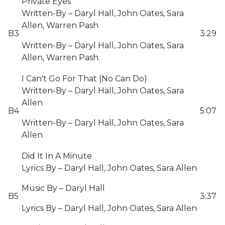
Private Eyes
Written-By – Daryl Hall, John Oates, Sara
Allen, Warren Pash
B3
3:29
Written-By – Daryl Hall, John Oates, Sara
Allen, Warren Pash
I Can't Go For That (No Can Do)
Written-By – Daryl Hall, John Oates, Sara
Allen
B4
5:07
Written-By – Daryl Hall, John Oates, Sara
Allen
Did It In A Minute
Lyrics By – Daryl Hall, John Oates, Sara Allen
Music By – Daryl Hall
B5
3:37
Lyrics By – Daryl Hall, John Oates, Sara Allen