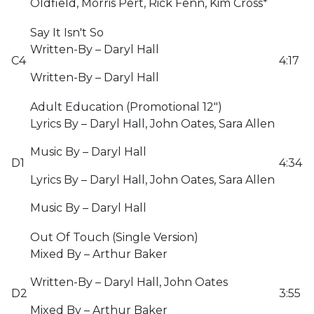
Oldfield, Morris Pert, Rick Fenn, Kim Cross*
Say It Isn't So
Written-By – Daryl Hall
C4
4:17
Written-By – Daryl Hall
Adult Education (Promotional 12")
Lyrics By – Daryl Hall, John Oates, Sara Allen
Music By – Daryl Hall
D1
4:34
Lyrics By – Daryl Hall, John Oates, Sara Allen
Music By – Daryl Hall
Out Of Touch (Single Version)
Mixed By – Arthur Baker
Written-By – Daryl Hall, John Oates
D2
3:55
Mixed By – Arthur Baker