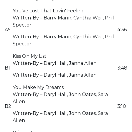
You've Lost That Lovin' Feeling
Written-By – Barry Mann, Cynthia Weil, Phil
Spector
A5
4:36
Written-By – Barry Mann, Cynthia Weil, Phil
Spector
Kiss On My List
Written-By – Daryl Hall, Janna Allen
B1
3:48
Written-By – Daryl Hall, Janna Allen
You Make My Dreams
Written-By – Daryl Hall, John Oates, Sara
Allen
B2
3:10
Written-By – Daryl Hall, John Oates, Sara
Allen