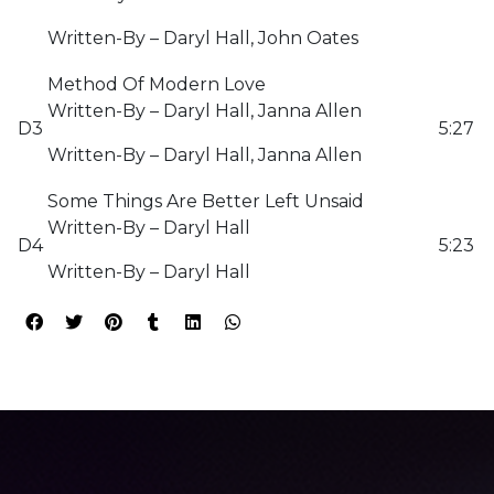
Written-By – Daryl Hall, John Oates
Method Of Modern Love
Written-By – Daryl Hall, Janna Allen
D3
5:27
Written-By – Daryl Hall, Janna Allen
Some Things Are Better Left Unsaid
Written-By – Daryl Hall
D4
5:23
Written-By – Daryl Hall