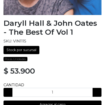
Daryll Hall & John Oates
- The Best Of Vol 1
SKU: VIN1115
Stock por sucursal
Pocas Unidades.
$ 53.900
CANTIDAD
Agregar al carro