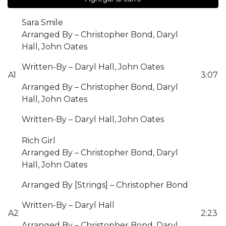
Sara Smile
Arranged By – Christopher Bond, Daryl
Hall, John Oates
Written-By – Daryl Hall, John Oates
A1
3:07
Arranged By – Christopher Bond, Daryl
Hall, John Oates
Written-By – Daryl Hall, John Oates
Rich Girl
Arranged By – Christopher Bond, Daryl
Hall, John Oates
Arranged By [Strings] – Christopher Bond
Written-By – Daryl Hall
A2
2:23
Arranged By – Christopher Bond, Daryl