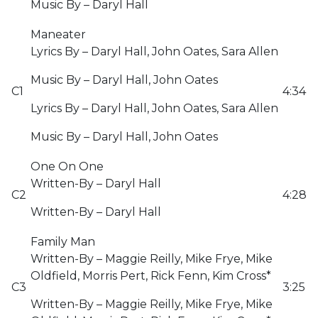
Music By – Daryl Hall
Maneater
Lyrics By – Daryl Hall, John Oates, Sara Allen
Music By – Daryl Hall, John Oates
C1
4:34
Lyrics By – Daryl Hall, John Oates, Sara Allen
Music By – Daryl Hall, John Oates
One On One
Written-By – Daryl Hall
C2
4:28
Written-By – Daryl Hall
Family Man
Written-By – Maggie Reilly, Mike Frye, Mike
Oldfield, Morris Pert, Rick Fenn, Kim Cross*
C3
3:25
Written-By – Maggie Reilly, Mike Frye, Mike