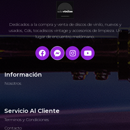
Dedicados a la compra y venta de discos de vinilo, nuevos y
usados, Cds, tocadiscos vintage y accesorios de limpieza. Un
lugar de encuentro melómano.
Información
Nosotros
Servicio Al Cliente
Terminos y Condiciones
Contacto